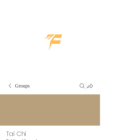
Groups
Tai Chi