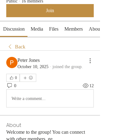
Public
·
16 members
Join
Discussion
Media
Files
Members
About
Back
Peter Jones
October 10, 2025
·
joined the group.
0
0
12
Write a comment...
About
Welcome to the group! You can connect
with other members, ge
...