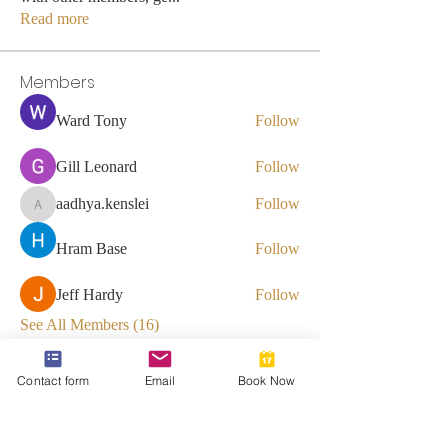
Read more
Members
Ward Tony
Follow
Gill Leonard
Follow
aadhya.kenslei
Follow
aadhya.kenslei
Hram Base
Follow
Jeff Hardy
Follow
See All Members (16)
Contact form
Email
Book Now
812-746-8615