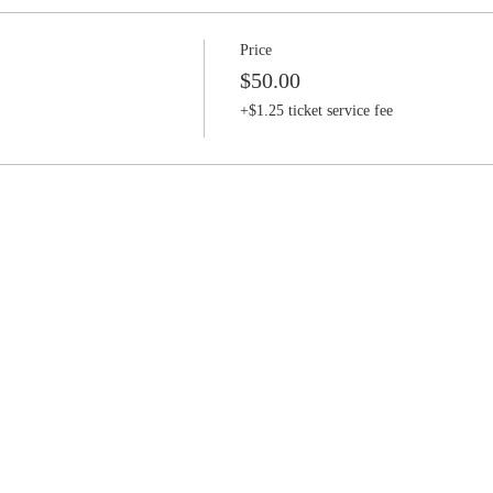
Price
$50.00
+$1.25 ticket service fee