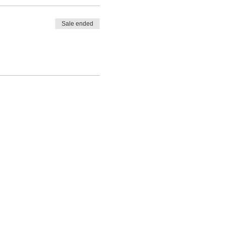
Sale ended