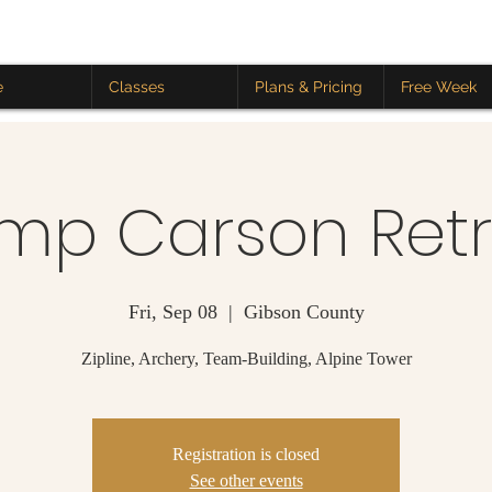
e
Classes
Plans & Pricing
Free Week
mp Carson Retr
Fri, Sep 08
  |  
Gibson County
Zipline, Archery, Team-Building, Alpine Tower
Registration is closed
See other events