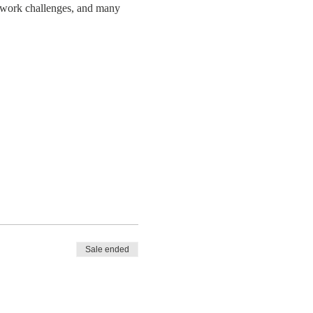
amwork challenges, and many
Sale ended