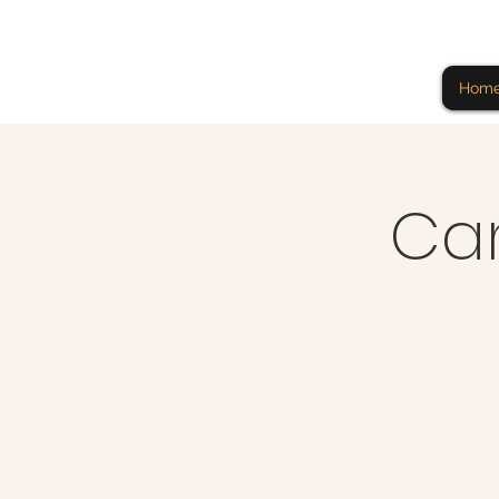
Hom
Ca