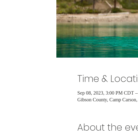
Time & Locat
Sep 08, 2023, 3:00 PM CDT –
Gibson County, Camp Carson,
About the ev