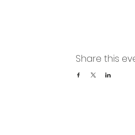
Share this ev
812-746-8615
2419 Washington Ave