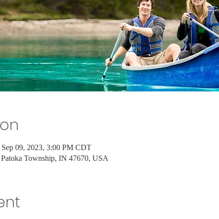
ion
 Sep 09, 2023, 3:00 PM CDT
 Patoka Township, IN 47670, USA
ent