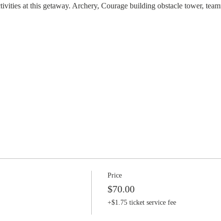
ctivities at this getaway. Archery, Courage building obstacle tower, te
Price
$70.00
+$1.75 ticket service fee