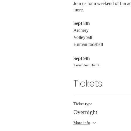
Join us for a weekend of fun a
more.
Sept 8th
Archery
Volleyball
Human foosball
Sept 9th
Teambuilding
Mountain Bikes
Canoeing
Tickets
Ticket type
Overnight
More info