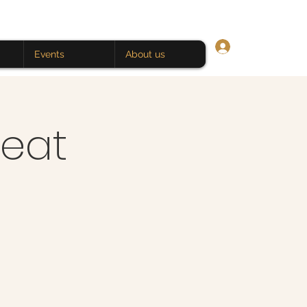
Log In
Events
About us
eat