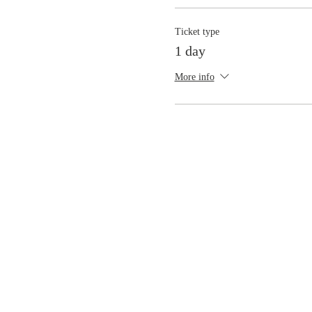
Ticket type
1 day
More info