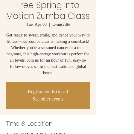
Free Spring Into
Motion Zumba Class
Tue, Apr 08
  |  
Evansville
Get ready to sweat, smile, and dance your way to
fitness—our Zumba class is making a comeback!
Whether you're a seasoned dancer or a total
beginner, this high-energy workout is perfect for
all levels. Join us for an hour of fun, easy-to-
follow moves set to the best Latin and global
beats.
Registration is closed
See other events
Time & Location