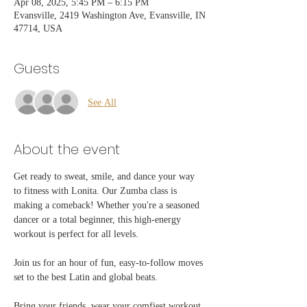
Apr 08, 2025, 5:45 PM – 6:15 PM
Evansville, 2419 Washington Ave, Evansville, IN
47714, USA
Guests
See All
About the event
Get ready to sweat, smile, and dance your way 
to fitness with Lonita. Our Zumba class is 
making a comeback! Whether you're a seasoned 
dancer or a total beginner, this high-energy 
workout is perfect for all levels. 
Join us for an hour of fun, easy-to-follow moves 
set to the best Latin and global beats.
Bring your friends, wear your comfiest workout 