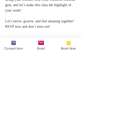
gear, and let’s make this class the highlight of 
your week!
Let’s move, groove, and feel amazing together! 
RSVP now and don’t miss out!
Contact form
Email
Book Now
Share this event
812-746-8615
2419 Washington Ave
Damien@velocityft.com