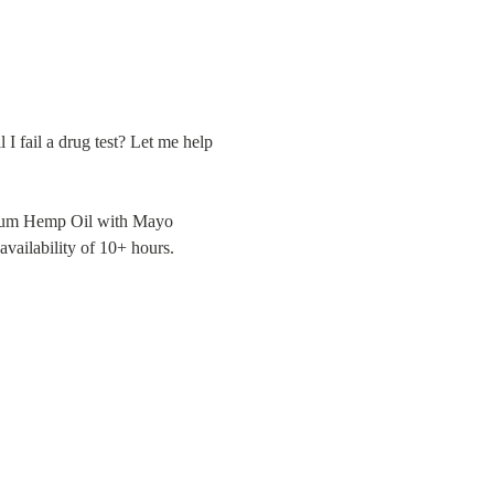
 I fail a drug test? Let me help 
ctrum Hemp Oil with Mayo 
availability of 10+ hours.