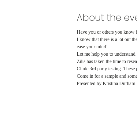
About the ev
Have you or others you know ha
I know that there is a lot out t
ease your mind!
Let me help you to understand 
Zilis has taken the time to re
Clinic 3rd party testing. These
Come in for a sample and some
Presented by Kristina Durham