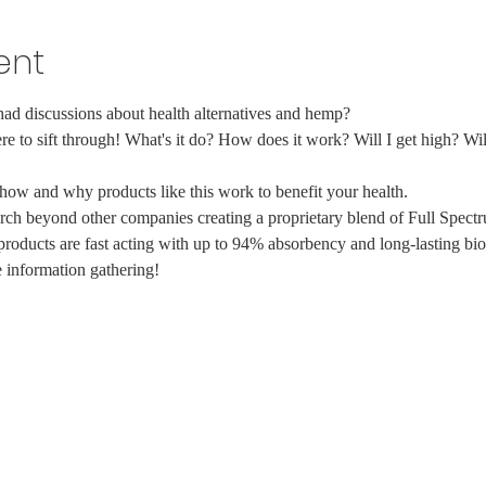
ent
d discussions about health alternatives and hemp?
here to sift through! What's it do? How does it work? Will I get high? Will
how and why products like this work to benefit your health.
search beyond other companies creating a proprietary blend of Full Spe
 products are fast acting with up to 94% absorbency and long-lasting bio
 information gathering!