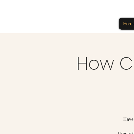
Hom
How CB
Have 
I know th