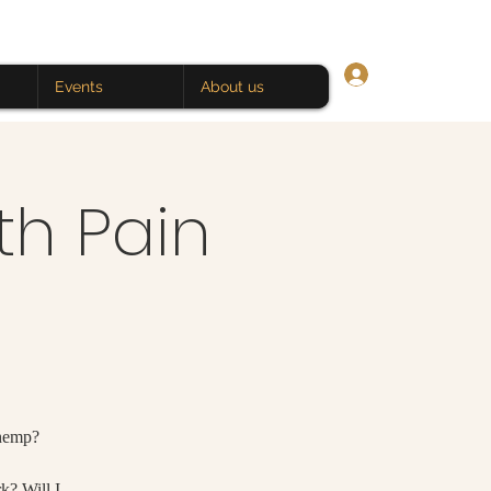
Log In
Events
About us
th Pain
 hemp?
rk? Will I