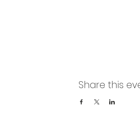
Share this ev