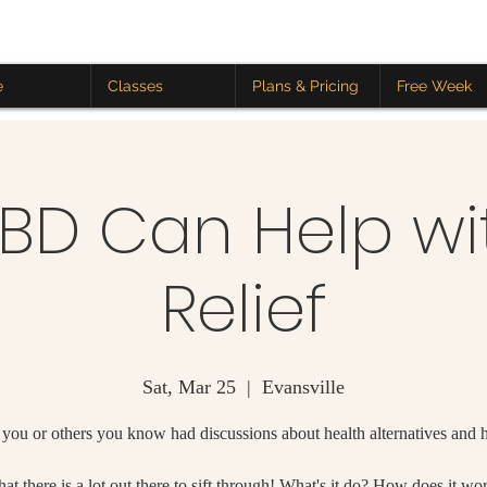
e
Classes
Plans & Pricing
Free Week
D Can Help wi
Relief
Sat, Mar 25
  |  
Evansville
you or others you know had discussions about health alternatives and
at there is a lot out there to sift through! What's it do? How does it wo