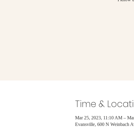
Time & Locat
Mar 25, 2023, 11:10 AM – Mar
Evansville, 600 N Weinbach A