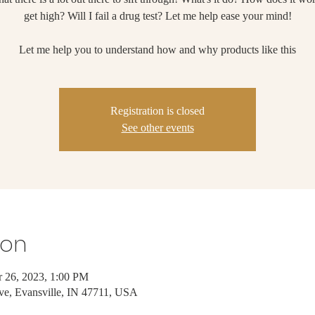
get high? Will I fail a drug test? Let me help ease your mind!
Let me help you to understand how and why products like this
Registration is closed
See other events
ion
 26, 2023, 1:00 PM
ve, Evansville, IN 47711, USA