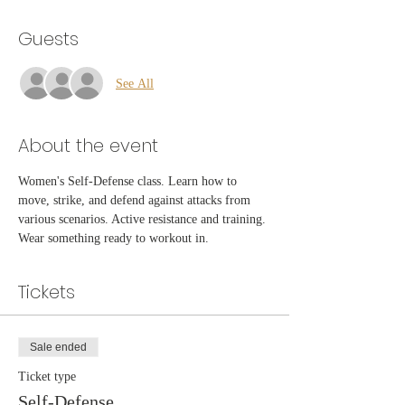
Guests
See All
About the event
Women's Self-Defense class. Learn how to 
move, strike, and defend against attacks from 
various scenarios. Active resistance and training. 
Wear something ready to workout in.
Tickets
Sale ended
Ticket type
Self-Defense