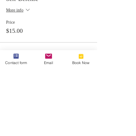
More info
Price
$15.00
Contact form
Email
Book Now
Share this event
812-746-8615
2419 Washington Ave