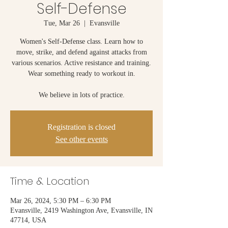
Self-Defense
Tue, Mar 26
  |  
Evansville
Women's Self-Defense class. Learn how to
move, strike, and defend against attacks from
various scenarios. Active resistance and training.
Wear something ready to workout in.
We believe in lots of practice.
Registration is closed
See other events
Time & Location
Mar 26, 2024, 5:30 PM – 6:30 PM
Evansville, 2419 Washington Ave, Evansville, IN
47714, USA