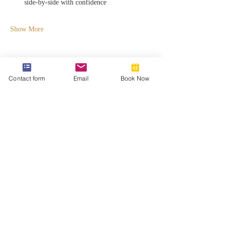
side-by-side with confidence
Show More
Contact form
Email
Book Now
Share this event
812-746-8615
2419 Washington Ave
Damien@velocityft.com