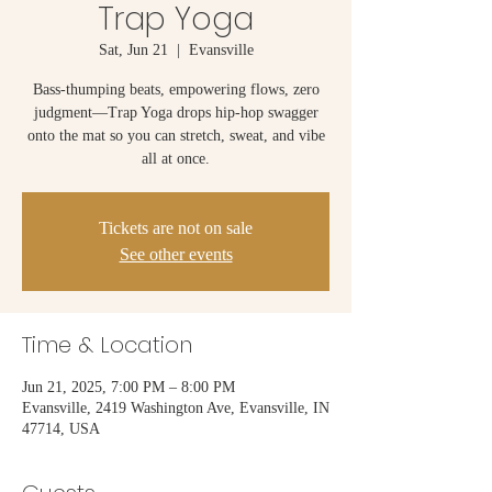
Trap Yoga
Sat, Jun 21
  |  
Evansville
Bass-thumping beats, empowering flows, zero
judgment—Trap Yoga drops hip-hop swagger
onto the mat so you can stretch, sweat, and vibe
all at once.
Tickets are not on sale
See other events
Time & Location
Jun 21, 2025, 7:00 PM – 8:00 PM
Evansville, 2419 Washington Ave, Evansville, IN
47714, USA