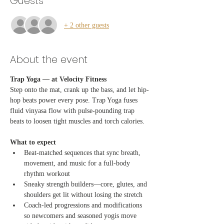
Guests
+ 2 other guests
About the event
Trap Yoga — at Velocity Fitness
Step onto the mat, crank up the bass, and let hip-
hop beats power every pose. Trap Yoga fuses 
fluid vinyasa flow with pulse-pounding trap 
beats to loosen tight muscles and torch calories.
What to expect
Beat-matched sequences that sync breath, 
movement, and music for a full-body 
rhythm workout
Sneaky strength builders—core, glutes, and 
shoulders get lit without losing the stretch
Coach-led progressions and modifications 
so newcomers and seasoned yogis move 