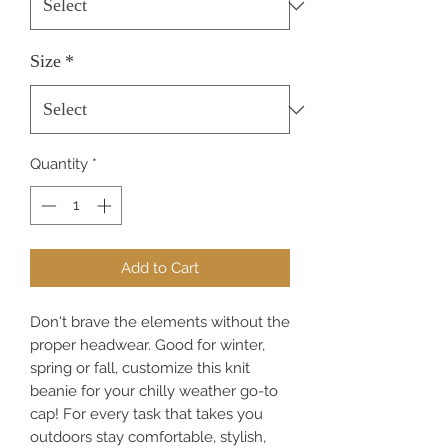
Size
*
Quantity
*
Add to Cart
Don't brave the elements without the
proper headwear. Good for winter,
spring or fall, customize this knit
beanie for your chilly weather go-to
cap! For every task that takes you
outdoors stay comfortable, stylish,