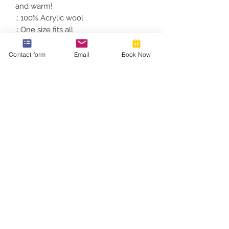
and warm!
.: 100% Acrylic wool
.: One size fits all
.: Multiple color variations available
.: Unisex style
Contact form
Email
Book Now
812-746-8615
2419 Washington Ave
Damien@velocityft.com
©2026 by Velocity Fitness.