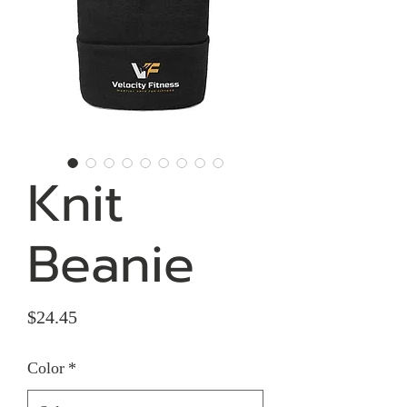
Knit
Beanie
Price
$24.45
Color
*