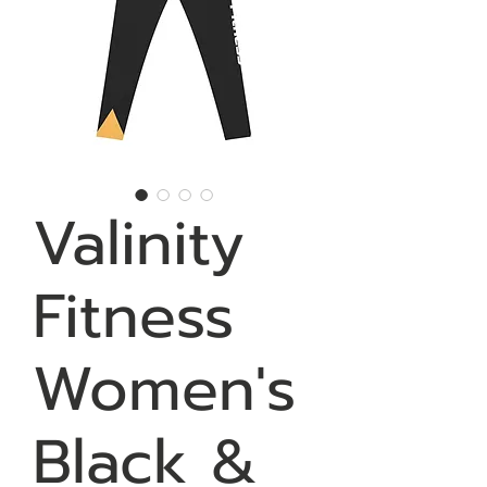
Valinity
Fitness
Women's
Black &