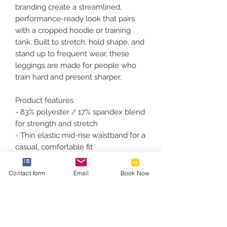
branding create a streamlined, 
performance-ready look that pairs 
with a cropped hoodie or training 
tank. Built to stretch, hold shape, and 
stand up to frequent wear, these 
leggings are made for people who 
train hard and present sharper.
Product features
- 83% polyester / 17% spandex blend 
for strength and stretch
- Thin elastic mid-rise waistband for a 
casual, comfortable fit
- Silky finish with full-color, vibrant 
print on one side
Contact form
Email
Book Now
- Durable, resilient fabric that runs 
true to size
- Size and care printed inside 
waistband; assembled in the USA