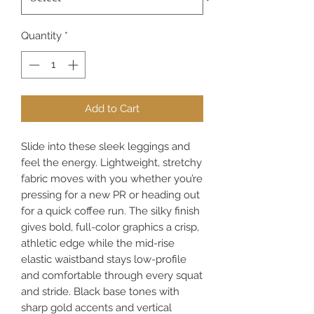
Quantity
*
Add to Cart
Slide into these sleek leggings and 
feel the energy. Lightweight, stretchy 
fabric moves with you whether you’re 
pressing for a new PR or heading out 
for a quick coffee run. The silky finish 
gives bold, full-color graphics a crisp, 
athletic edge while the mid-rise 
elastic waistband stays low-profile 
and comfortable through every squat 
and stride. Black base tones with 
sharp gold accents and vertical 