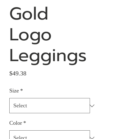
Gold
Logo
Leggings
Price
$49.38
Size
*
Color
*