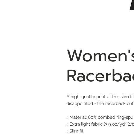
Women's
Racerba
A high-quality print of this slim 
disappointed - the racerback cu
.: Material: 60% combed ring-spu
.: Extra light fabric (3.9 oz/yd² (1
.: Slim fit