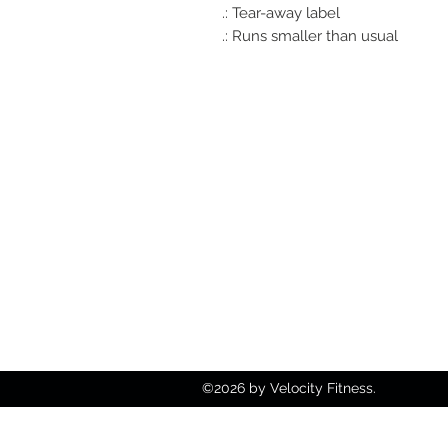
.: Tear-away label
.: Runs smaller than usual
812-746-8615
2419 Washington Ave
Damien@velocityft.c
©2026 by Velocity Fitness.