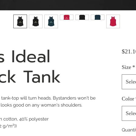
 Ideal
$21.1
ck Tank
Size
*
Sele
fit tank-top will turn heads. Bystanders won't be
Color
t looks good on any woman's shoulders.
Sele
n cotton, 40% polyester
32 g/m²))
Quanti