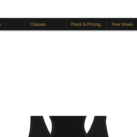
e
Classes
Plans & Pricing
Free Week