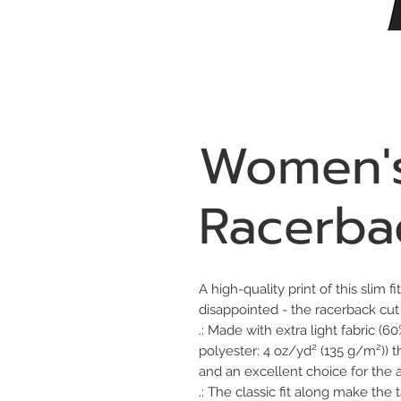
Women's
Racerba
A high-quality print of this slim f
disappointed - the racerback cu
.: Made with extra light fabric 
polyester: 4 oz/yd² (135 g/m²)) t
and an excellent choice for the ac
.: The classic fit along make th