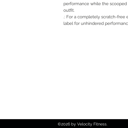
performance while the scooped n
outfit.
.: For a completely scratch-free
label for unhindered performance
812-746-8615
2419 Washington Ave
Damien@velocityft.c
©2026 by Velocity Fitness.