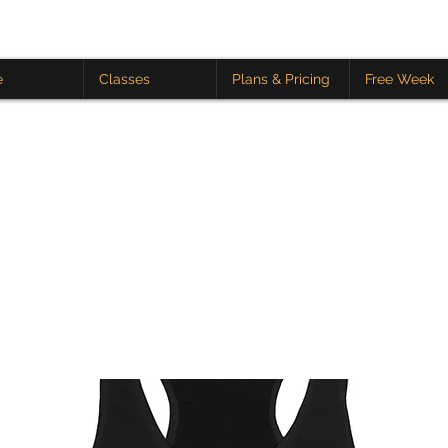
e
Classes
Plans & Pricing
Free Week