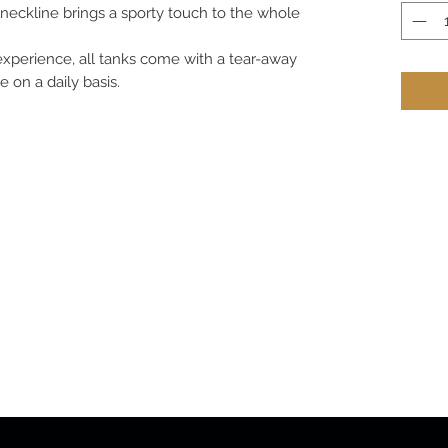
eckline brings a sporty touch to the whole
 experience, all tanks come with a tear-away
 on a daily basis.
om