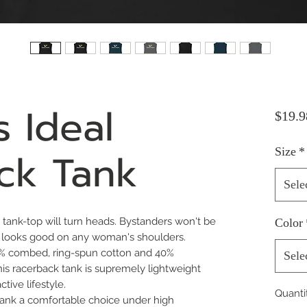
 Ideal
$19.9
ck Tank
Size
*
Sele
it tank-top will turn heads. Bystanders won't be 
Color
t looks good on any woman's shoulders.
(60% combed, ring-spun cotton and 40%
Sele
his racerback tank is supremely lightweight
tive lifestyle.
Quanti
e tank a comfortable choice under high